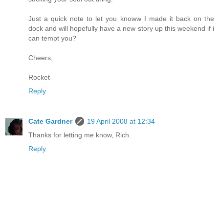
Just a quick note to let you knoww I made it back on the
dock and will hopefully have a new story up this weekend if i
can tempt you?
Cheers,
Rocket
Reply
Cate Gardner
19 April 2008 at 12:34
Thanks for letting me know, Rich.
Reply