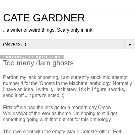
CATE GARDNER
...a writer of weird things. Scary only in ink.
▼
Thursday, 17 April 2008
Too many darn ghosts
Pardon my lack of posting, I am currently stuck mid attempt
number 4 for the 'Ghosts in the Machine' anthology. Normally
I have an idea, I write it, I let it stew, I fix it, I figure it works, I
send it off... It gets rejected. :)
First off we had the let's go for a modern day Orson
Welles/War of the Worlds theme. I'm hoping to still get
something going with that but not for this anthology.
Then we went with the empty 'Marie Celeste' office. Felt