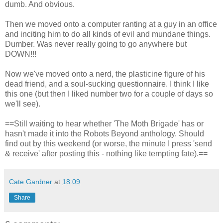
dumb. And obvious.
Then we moved onto a computer ranting at a guy in an office
and inciting him to do all kinds of evil and mundane things.
Dumber. Was never really going to go anywhere but
DOWN!!!
Now we've moved onto a nerd, the plasticine figure of his
dead friend, and a soul-sucking questionnaire. I think I like
this one (but then I liked number two for a couple of days so
we'll see).
==Still waiting to hear whether 'The Moth Brigade' has or
hasn't made it into the Robots Beyond anthology. Should
find out by this weekend (or worse, the minute I press 'send
& receive' after posting this - nothing like tempting fate).==
Cate Gardner
at
18:09
Share