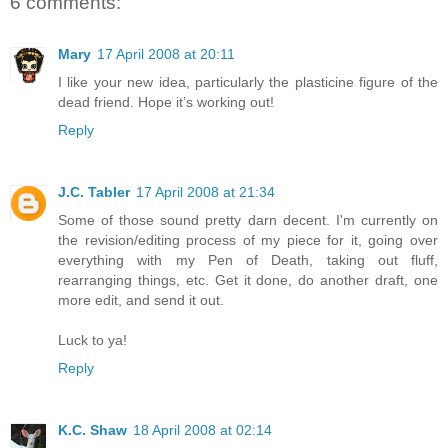
6 comments:
Mary
17 April 2008 at 20:11
I like your new idea, particularly the plasticine figure of the
dead friend. Hope it’s working out!
Reply
J.C. Tabler
17 April 2008 at 21:34
Some of those sound pretty darn decent. I'm currently on
the revision/editing process of my piece for it, going over
everything with my Pen of Death, taking out fluff,
rearranging things, etc. Get it done, do another draft, one
more edit, and send it out.
Luck to ya!
Reply
K.C. Shaw
18 April 2008 at 02:14