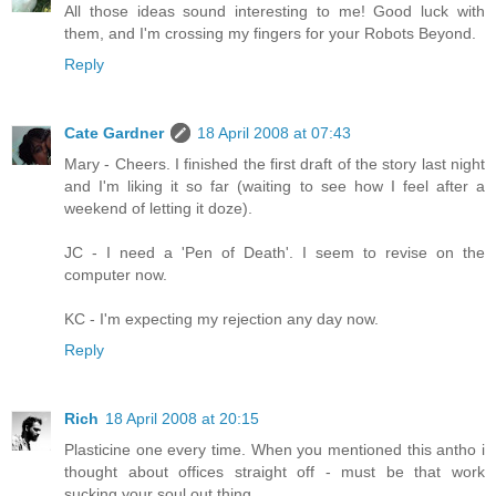
All those ideas sound interesting to me! Good luck with
them, and I'm crossing my fingers for your Robots Beyond.
Reply
Cate Gardner
18 April 2008 at 07:43
Mary - Cheers. I finished the first draft of the story last night
and I'm liking it so far (waiting to see how I feel after a
weekend of letting it doze).
JC - I need a 'Pen of Death'. I seem to revise on the
computer now.
KC - I'm expecting my rejection any day now.
Reply
Rich
18 April 2008 at 20:15
Plasticine one every time. When you mentioned this antho i
thought about offices straight off - must be that work
sucking your soul out thing.