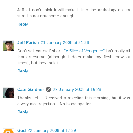
Jeff - I don't think it will make it into the anthology as I'm
sure it's not gruesome enough...
Reply
Jeff Parish
21 January 2008 at 21:38
Don't sell yourself short.
"A Slice of Vengence"
isn't really all
that gruesome (although it does make my flesh crawl at
times), but they took it.
Reply
Cate Gardner
22 January 2008 at 16:28
Thanks Jeff... Received a rejection this morning, but it was
a very nice rejection... No blood spatter.
Reply
God
22 January 2008 at 17:39