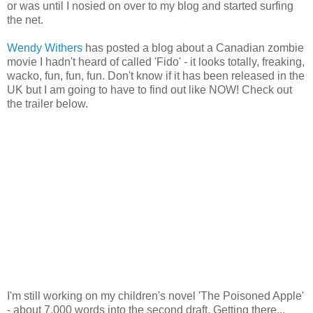
or was until I nosied on over to my blog and started surfing
the net.
Wendy Withers
has posted a blog about a Canadian zombie
movie I hadn't heard of called 'Fido' - it looks totally, freaking,
wacko, fun, fun, fun. Don't know if it has been released in the
UK but I am going to have to find out like NOW! Check out
the trailer below.
I'm still working on my children's novel 'The Poisoned Apple'
- about 7,000 words into the second draft. Getting there...