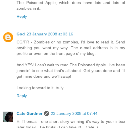
The Poisoned Apple, which does have lots and lots of
zombies in it...
Reply
God
23 January 2008 at 03:16
CG/PR - Zombies or no zombies, I'd love to read it. Send
anything you want my way. The e-mail address is in my
profile or even on the front page o' my blog.
And YES! I can't wait to read The Poisoned Apple. I've been
jonesin' to see what that's all about. Get yours done and I'll
get mine done and we'll swap!
Looking forward to it, truly.
Reply
Cate Gardner
23 January 2008 at 07:44
Hi Thomas - one short story winning it's way to your inbox
later today... Be brutal (I can take it)... Cate :)