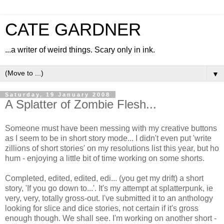
CATE GARDNER
...a writer of weird things. Scary only in ink.
▼
Saturday, 19 January 2008
A Splatter of Zombie Flesh...
Someone must have been messing with my creative buttons
as I seem to be in short story mode... I didn't even put 'write
zillions of short stories' on my resolutions list this year, but ho
hum - enjoying a little bit of time working on some shorts.
Completed, edited, edited, edi... (you get my drift) a short
story, 'If you go down to...'. It's my attempt at splatterpunk, ie
very, very, totally gross-out. I've submitted it to an anthology
looking for slice and dice stories, not certain if it's gross
enough though. We shall see. I'm working on another short -