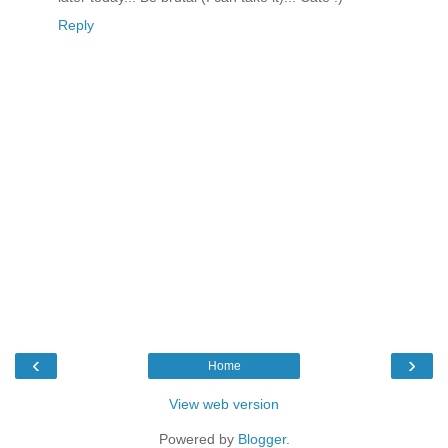
Reply
‹
›
Home
View web version
Powered by
Blogger
.