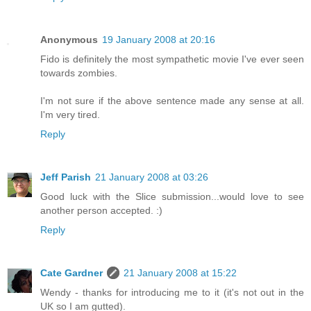
Anonymous
19 January 2008 at 20:16
Fido is definitely the most sympathetic movie I've ever seen
towards zombies.
I'm not sure if the above sentence made any sense at all.
I'm very tired.
Reply
Jeff Parish
21 January 2008 at 03:26
Good luck with the Slice submission...would love to see
another person accepted. :)
Reply
Cate Gardner
21 January 2008 at 15:22
Wendy - thanks for introducing me to it (it's not out in the
UK so I am gutted).