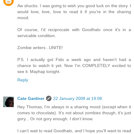
Aw shucks. I was going to wish you good luck on the story. I
would love, love, love to read it if you're in the sharing
mood.
Of course, I'd reciprocate with Goodhalo once it's in a
servicable condition.
Zombie writers...UNITE!
P.S. I actually got Fido a week ago and haven't had a
chance to watch it yet. Now I'm COMPLETELY excited to
see it. Mayhap tonight.
Reply
Cate Gardner
22 January 2008 at 19:08
Hey Thomas, I'm always in a sharing mood (except when it
comes to chocolate). It's not about zombies though, it's just
gory... Or not gory enough. I don't know.
I can't wait to read Goodhalo, and I hope you'll want to read