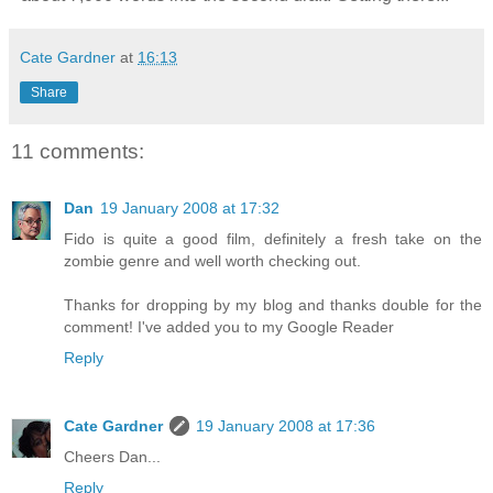
Cate Gardner
at
16:13
Share
11 comments:
Dan
19 January 2008 at 17:32
Fido is quite a good film, definitely a fresh take on the
zombie genre and well worth checking out.
Thanks for dropping by my blog and thanks double for the
comment! I've added you to my Google Reader
Reply
Cate Gardner
19 January 2008 at 17:36
Cheers Dan...
Reply